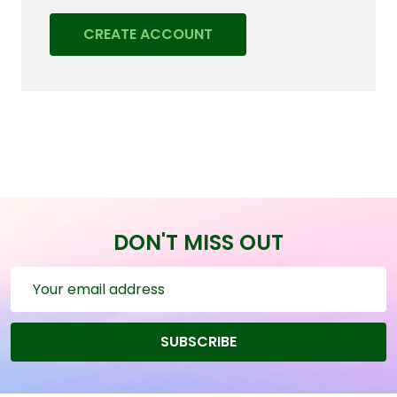
CREATE ACCOUNT
DON'T MISS OUT
Email
Address
SUBSCRIBE