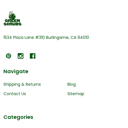
Footer
Start
1534 Plaza Lane #310 Burlingame, CA 94010
Navigate
Shipping & Returns
Blog
Contact Us
Sitemap
Categories