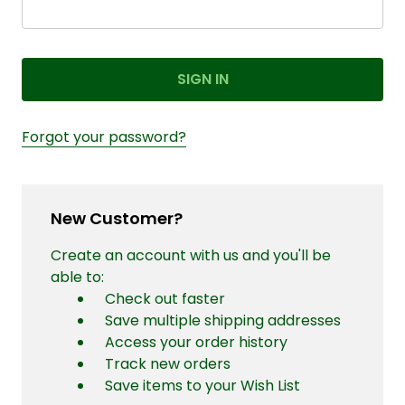
Forgot your password?
New Customer?
Create an account with us and you'll be
able to:
Check out faster
Save multiple shipping addresses
Access your order history
Track new orders
Save items to your Wish List