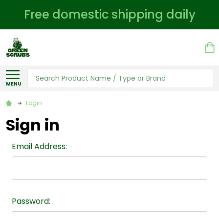
Free domestic shipping daily
Search
MENU
Login
Sign in
Email Address:
Password: