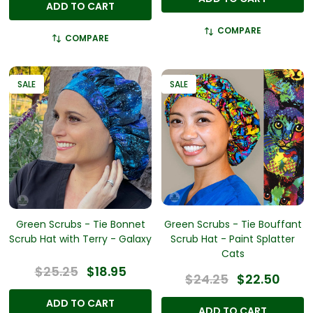
ADD TO CART
COMPARE
COMPARE
SALE
SALE
Green Scrubs - Tie Bonnet
Green Scrubs - Tie Bouffant
Scrub Hat with Terry - Galaxy
Scrub Hat - Paint Splatter
Cats
$25.25
$18.95
$24.25
$22.50
ADD TO CART
ADD TO CART