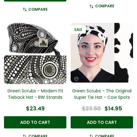
COMPARE
COMPARE
SALE
Green Scrubs - Modern Fit
Green Scrubs - The Original
Tieback Hat - BW Strands
Super Tie Hat - Cow Spots
$23.49
$23.50
$14.95
ADD TO CART
ADD TO CART
COMPARE
COMPARE