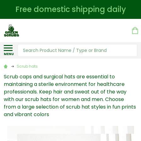
Free domestic shipping daily
Search
MENU
Scrub hats
Scrub caps and surgical hats are essential to
maintaining a sterile environment for healthcare
professionals. Keep hair and sweat out of the way
with our scrub hats for women and men. Choose
from a large selection of scrub hat styles in fun prints
and vibrant colors