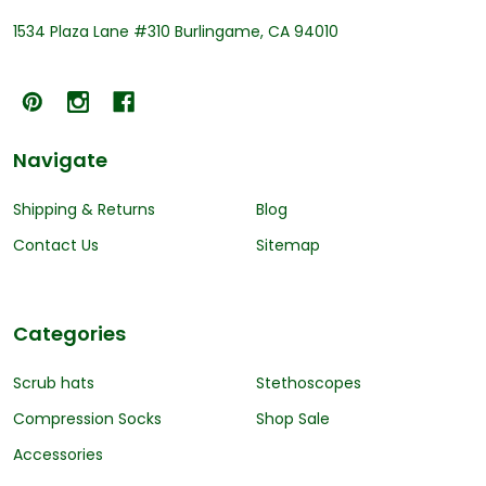
1534 Plaza Lane #310 Burlingame, CA 94010
Navigate
Shipping & Returns
Blog
Contact Us
Sitemap
Categories
Scrub hats
Stethoscopes
Compression Socks
Shop Sale
Accessories