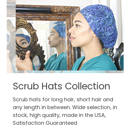
Scrub Hats Collection
Scrub hats for long hair, short hair and
any length in between. Wide selection, in
stock, high quality, made in the USA,
Satisfaction Guaranteed