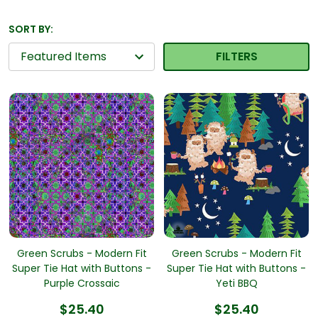
SORT BY:
FILTERS
Green Scrubs - Modern Fit
Green Scrubs - Modern Fit
Super Tie Hat with Buttons -
Super Tie Hat with Buttons -
Purple Crossaic
Yeti BBQ
$25.40
$25.40