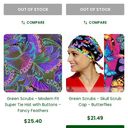
OUT OF STOCK
OUT OF STOCK
COMPARE
COMPARE
Green Scrubs - Modern Fit
Green Scrubs - Skull Scrub
Super Tie Hat with Buttons -
Cap - Butterflies
Fancy Feathers
$21.49
$25.40