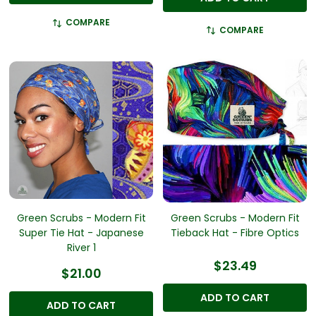
COMPARE
COMPARE
Green Scrubs - Modern Fit
Green Scrubs - Modern Fit
Super Tie Hat - Japanese
Tieback Hat - Fibre Optics
River 1
$23.49
$21.00
ADD TO CART
ADD TO CART