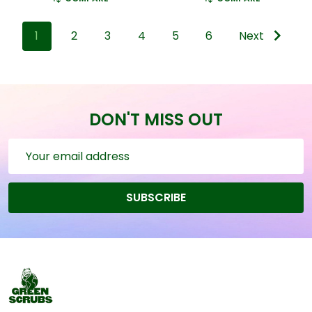
1
2
3
4
5
6
Next
DON'T MISS OUT
Email
Address
SUBSCRIBE
Footer
Start