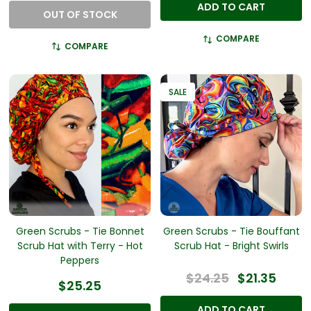
ADD TO CART
OUT OF STOCK
COMPARE
COMPARE
SALE
Green Scrubs - Tie Bonnet
Green Scrubs - Tie Bouffant
Scrub Hat with Terry - Hot
Scrub Hat - Bright Swirls
Peppers
$24.25
$21.35
$25.25
ADD TO CART