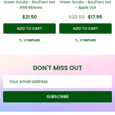
Green Scrubs - Bouffant Hat
Green Scrubs - Bouffant Hat
- RWB Ribbons
- Apple USA
$21.50
$22.50
$17.95
ADD TO CART
ADD TO CART
COMPARE
COMPARE
DON'T MISS OUT
Email
Address
SUBSCRIBE