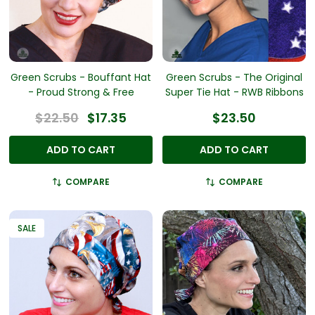
Green Scrubs - Bouffant Hat
Green Scrubs - The Original
- Proud Strong & Free
Super Tie Hat - RWB Ribbons
$22.50
$17.35
$23.50
ADD TO CART
ADD TO CART
COMPARE
COMPARE
SALE