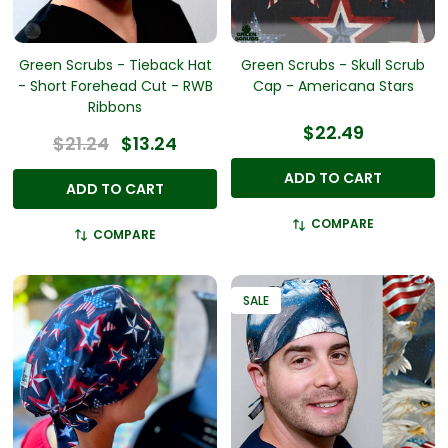
Green Scrubs - Tieback Hat
Green Scrubs - Skull Scrub
- Short Forehead Cut - RWB
Cap - Americana Stars
Ribbons
$22.49
$21.24
$13.24
ADD TO CART
ADD TO CART
COMPARE
COMPARE
SALE