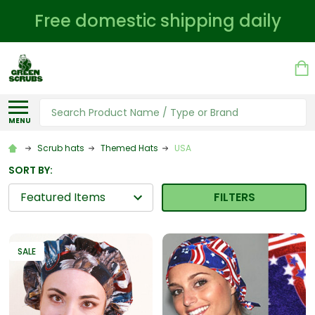
Free domestic shipping daily
Search
MENU
Scrub hats
Themed Hats
USA
SORT BY:
FILTERS
SALE