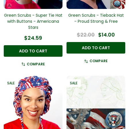
Green Scrubs - Super Tie Hat
Green Scrubs - Tieback Hat
with Buttons - Americana
- Proud Strong & Free
Stars
$22.00
$14.00
$24.59
ADD TO CART
ADD TO CART
COMPARE
COMPARE
SALE
SALE