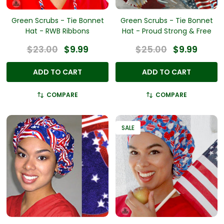
Green Scrubs - Tie Bonnet
Green Scrubs - Tie Bonnet
Hat - RWB Ribbons
Hat - Proud Strong & Free
$23.00
$9.99
$25.00
$9.99
ADD TO CART
ADD TO CART
COMPARE
COMPARE
SALE