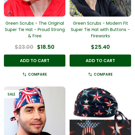
Green Scrubs - The Original
Green Scrubs - Modern Fit
Super Tie Hat - Proud Strong
Super Tie Hat with Buttons -
& Free
Fireworks
$23.00
$18.50
$25.40
ADD TO CART
ADD TO CART
COMPARE
COMPARE
SALE