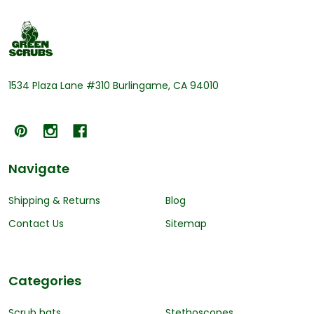
Footer
Start
1534 Plaza Lane #310 Burlingame, CA 94010
Navigate
Shipping & Returns
Blog
Contact Us
Sitemap
Categories
Scrub hats
Stethoscopes