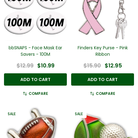
bbSNAPS - Face Mask Ear
Finders Key Purse - Pink
Savers - 100M
Ribbon
$12.99
$10.99
$15.90
$12.95
ADD TO CART
ADD TO CART
COMPARE
COMPARE
SALE
SALE