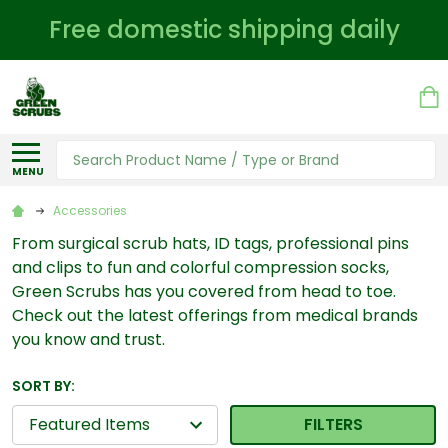
Free domestic shipping daily
Search
MENU
Accessories
From surgical scrub hats, ID tags, professional pins
and clips to fun and colorful compression socks,
Green Scrubs has you covered from head to toe.
Check out the latest offerings from medical brands
you know and trust.
SORT BY:
FILTERS