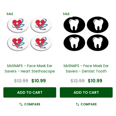
SALE
SALE
bbSNAPS - Face Mask Ear
bbSNAPS - Face Mask Ear
Savers - Heart Stethoscope
Savers - Dentist Tooth
$12.99
$10.99
$12.99
$10.99
ADD TO CART
ADD TO CART
COMPARE
COMPARE