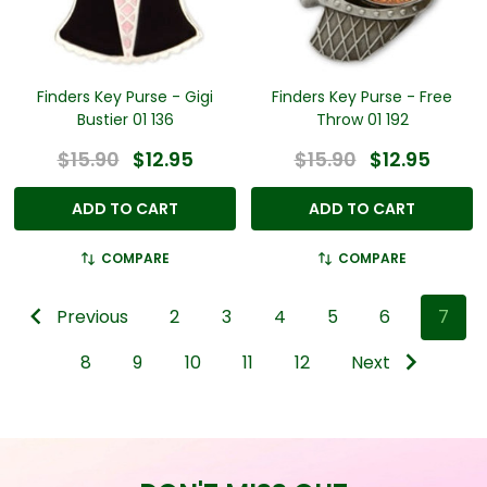
Finders Key Purse - Gigi
Finders Key Purse - Free
Bustier 01 136
Throw 01 192
$15.90
$12.95
$15.90
$12.95
ADD TO CART
ADD TO CART
COMPARE
COMPARE
Previous
2
3
4
5
6
7
8
9
10
11
12
Next