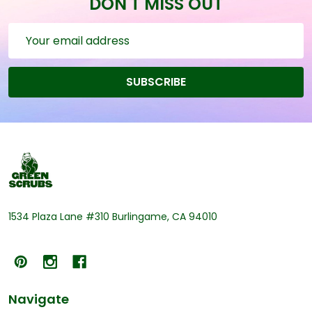
DON'T MISS OUT
Email
Address
SUBSCRIBE
Footer
Start
1534 Plaza Lane #310 Burlingame, CA 94010
Navigate