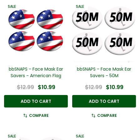
SALE
SALE
bbSNAPS - Face Mask Ear
bbSNAPS - Face Mask Ear
Savers - American Flag
Savers - 50M
$12.99
$10.99
$12.99
$10.99
ADD TO CART
ADD TO CART
COMPARE
COMPARE
SALE
SALE