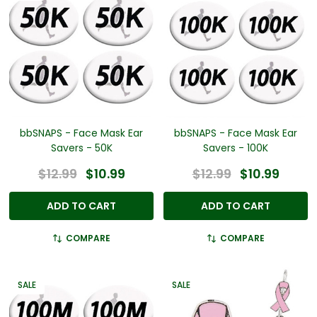
bbSNAPS - Face Mask Ear
bbSNAPS - Face Mask Ear
Savers - 50K
Savers - 100K
$12.99
$10.99
$12.99
$10.99
ADD TO CART
ADD TO CART
COMPARE
COMPARE
SALE
SALE