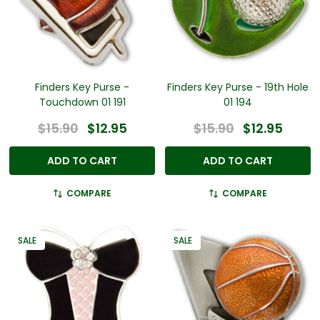
Finders Key Purse -
Finders Key Purse - 19th Hole
Touchdown 01 191
01 194
$15.90
$12.95
$15.90
$12.95
ADD TO CART
ADD TO CART
COMPARE
COMPARE
SALE
SALE