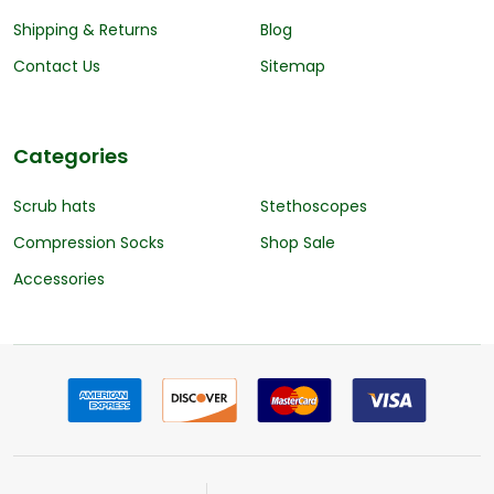
Shipping & Returns
Blog
Contact Us
Sitemap
Categories
Scrub hats
Stethoscopes
Compression Socks
Shop Sale
Accessories