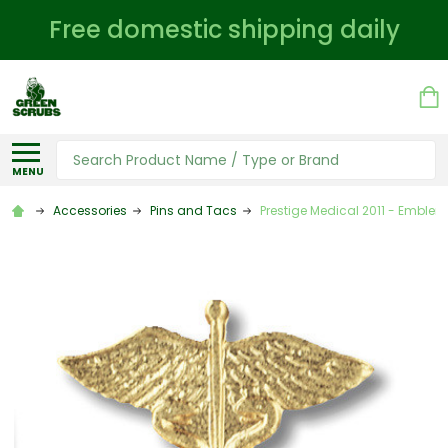
Free domestic shipping daily
Search
MENU
Accessories
Pins and Tacs
Prestige Medical 2011 - Emblem