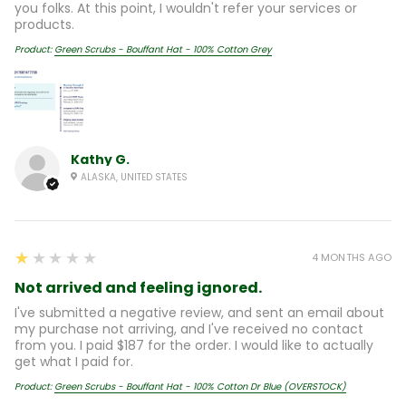
you folks. At this point, I wouldn't refer your services or
products.
Product:
Green Scrubs - Bouffant Hat - 100% Cotton Grey
Kathy G.
ALASKA, UNITED STATES
1
★★★★★
4 MONTHS AGO
Not arrived and feeling ignored.
I've submitted a negative review, and sent an email about
my purchase not arriving, and I've received no contact
from you. I paid $187 for the order. I would like to actually
get what I paid for.
Product:
Green Scrubs - Bouffant Hat - 100% Cotton Dr Blue (OVERSTOCK)