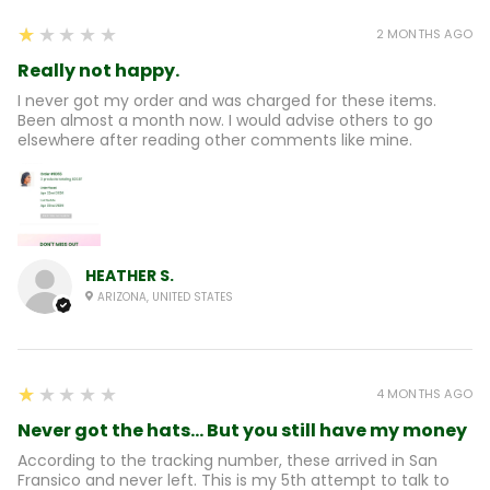
1
★★★★★
2 MONTHS AGO
Really not happy.
I never got my order and was charged for these items.
Been almost a month now. I would advise others to go
elsewhere after reading other comments like mine.
HEATHER S.
ARIZONA, UNITED STATES
1
★★★★★
4 MONTHS AGO
Never got the hats... But you still have my money
According to the tracking number, these arrived in San
Fransico and never left. This is my 5th attempt to talk to