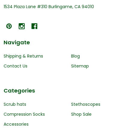
1534 Plaza Lane #310 Burlingame, CA 94010
Navigate
Shipping & Returns
Blog
Contact Us
Sitemap
Categories
Scrub hats
Stethoscopes
Compression Socks
Shop Sale
Accessories