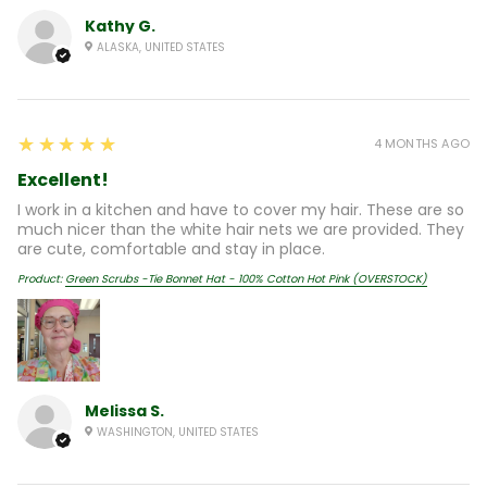
Kathy G.
ALASKA, UNITED STATES
5
★★★★★
4 MONTHS AGO
Excellent!
I work in a kitchen and have to cover my hair. These are so
much nicer than the white hair nets we are provided. They
are cute, comfortable and stay in place.
Product:
Green Scrubs -Tie Bonnet Hat - 100% Cotton Hot Pink (OVERSTOCK)
Melissa S.
WASHINGTON, UNITED STATES