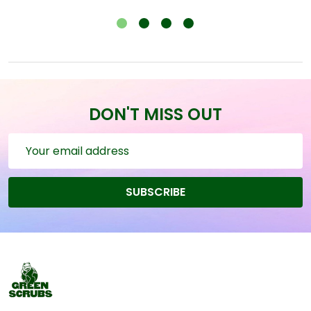
DON'T MISS OUT
Email
Address
SUBSCRIBE
Footer
Start