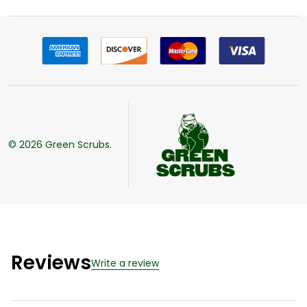
©
2026
Green Scrubs.
Reviews
Write a review