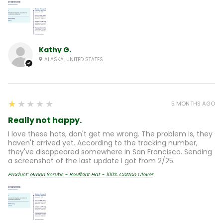
Kathy G.
ALASKA, UNITED STATES
1
★★★★★
5 MONTHS AGO
Really not happy.
I love these hats, don't get me wrong. The problem is, they
haven't arrived yet. According to the tracking number,
they've disappeared somewhere in San Francisco. Sending
a screenshot of the last update I got from 2/25.
Product:
Green Scrubs - Bouffant Hat - 100% Cotton Clover