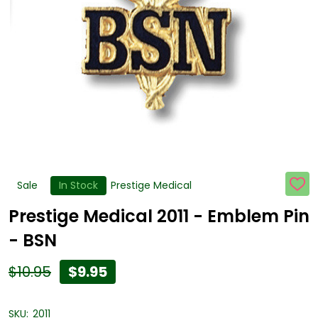
Sale
In Stock
Prestige Medical
ADD
TO
WISH
Prestige Medical 2011 - Emblem Pin
LIST
- BSN
$10.95
$9.95
SKU:
2011