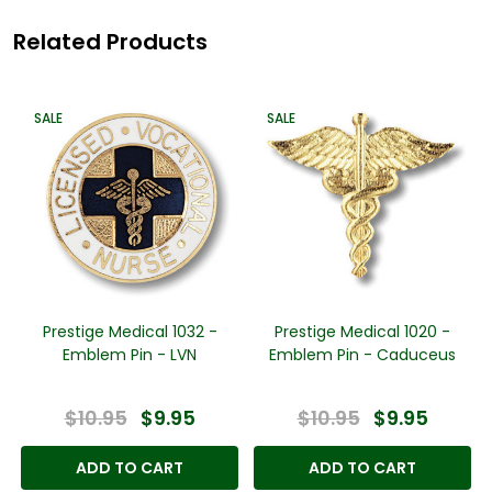
Related Products
SALE
SALE
Prestige Medical 1032 -
Prestige Medical 1020 -
Emblem Pin - LVN
Emblem Pin - Caduceus
$10.95
$9.95
$10.95
$9.95
ADD TO CART
ADD TO CART