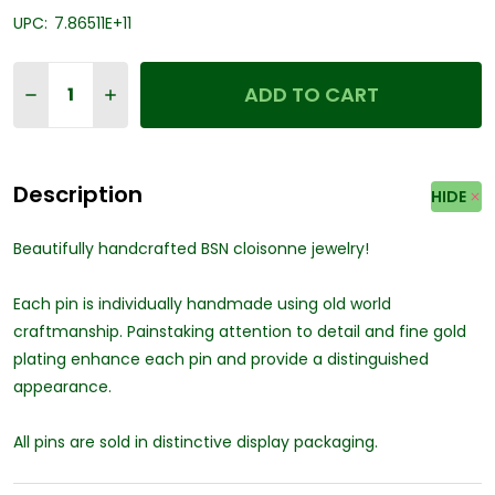
UPC:
7.86511E+11
Quantity:
ADD TO CART
DECREASE QUANTITY OF PRESTIGE MEDICAL 2011 - EMB
INCREASE QUANTITY OF PRESTIGE MEDICAL 201
Description
HIDE
Beautifully handcrafted BSN cloisonne jewelry!
Each pin is individually handmade using old world
craftmanship. Painstaking attention to detail and fine gold
plating enhance each pin and provide a distinguished
appearance.
All pins are sold in distinctive display packaging.