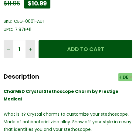
$11.95
$10.99
SKU:
CEG-0001-AUT
UPC:
7.87E+11
Quantity:
ADD TO CART
DECREASE QUANTITY OF CHARMED CRYSTAL STETHOS
INCREASE QUANTITY OF CHARMED CRYSTAL 
Description
HIDE
CharMED Crystal Stethoscope Charm by Prestige
Medical
What is it? Crystal charms to customize your stethoscope.
Made of antibacterial zinc alloy. Show off your style in a way
that identifies you and your stethoscope.