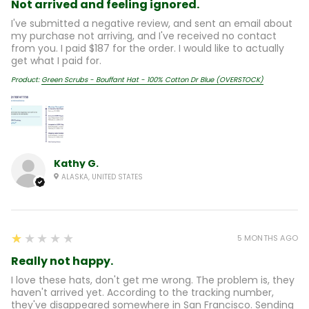
Not arrived and feeling ignored.
I've submitted a negative review, and sent an email about
my purchase not arriving, and I've received no contact
from you. I paid $187 for the order. I would like to actually
get what I paid for.
Product:
Green Scrubs - Bouffant Hat - 100% Cotton Dr Blue (OVERSTOCK)
Kathy G.
ALASKA, UNITED STATES
1
★★★★★
5 MONTHS AGO
Really not happy.
I love these hats, don't get me wrong. The problem is, they
haven't arrived yet. According to the tracking number,
they've disappeared somewhere in San Francisco. Sending