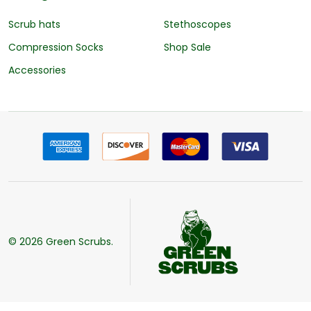
Scrub hats
Stethoscopes
Compression Socks
Shop Sale
Accessories
©
2026
Green Scrubs.