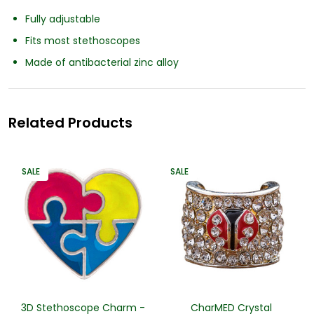
Fully adjustable
Fits most stethoscopes
Made of antibacterial zinc alloy
Related Products
SALE
SALE
3D Stethoscope Charm -
CharMED Crystal