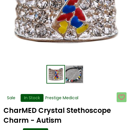
Sale
In Stock
Prestige Medical
ADD
TO
WISH
CharMED Crystal Stethoscope
LIST
Charm - Autism