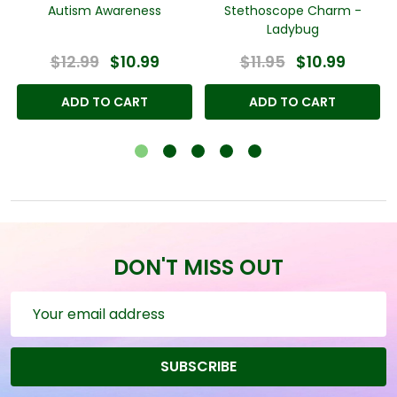
l
Autism Awareness
Stethoscope Charm -
Ladybug
$12.99
$10.99
$11.95
$10.99
ADD TO CART
ADD TO CART
DON'T MISS OUT
Email
Address
SUBSCRIBE