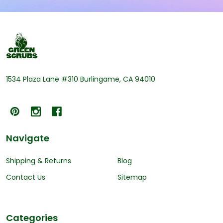
Footer
Start
1534 Plaza Lane #310 Burlingame, CA 94010
Navigate
Shipping & Returns
Blog
Contact Us
Sitemap
Categories