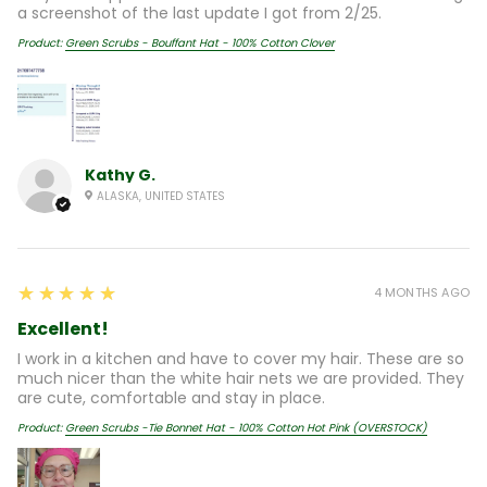
a screenshot of the last update I got from 2/25.
Product:
Green Scrubs - Bouffant Hat - 100% Cotton Clover
Kathy G.
ALASKA, UNITED STATES
5
★★★★★
4 MONTHS AGO
Excellent!
I work in a kitchen and have to cover my hair. These are so
much nicer than the white hair nets we are provided. They
are cute, comfortable and stay in place.
Product:
Green Scrubs -Tie Bonnet Hat - 100% Cotton Hot Pink (OVERSTOCK)