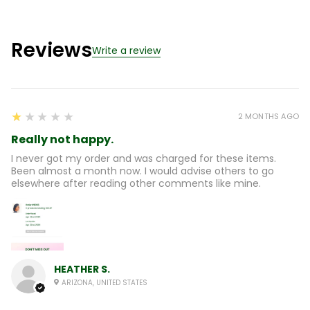
Reviews
Write a review
1
★★★★★
2 MONTHS AGO
Really not happy.
I never got my order and was charged for these items.
Been almost a month now. I would advise others to go
elsewhere after reading other comments like mine.
HEATHER S.
ARIZONA, UNITED STATES