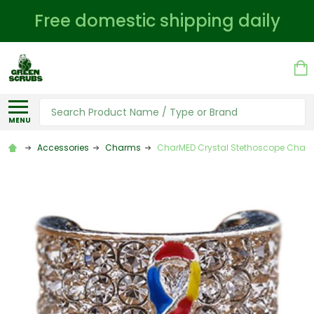
Free domestic shipping daily
Search
MENU
Accessories
Charms
CharMED Crystal Stethoscope Charm