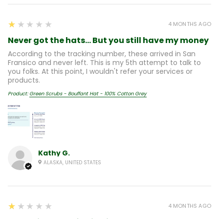
1
★★★★★
4 MONTHS AGO
Never got the hats... But you still have my money
According to the tracking number, these arrived in San
Fransico and never left. This is my 5th attempt to talk to
you folks. At this point, I wouldn't refer your services or
products.
Product:
Green Scrubs - Bouffant Hat - 100% Cotton Grey
Kathy G.
ALASKA, UNITED STATES
1
★★★★★
4 MONTHS AGO