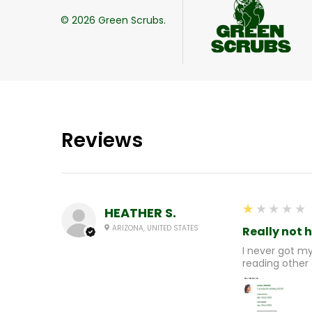
©
2026
Green Scrubs.
Reviews
1
★★★★★
HEATHER S.
ARIZONA, UNITED STATES
Really not 
I never got m
reading other