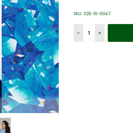
SKU:
025-10-0047
Quantity:
DECREASE QUANTITY OF 
INCREASE QUAN