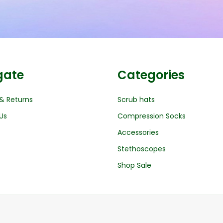
gate
Categories
& Returns
Scrub hats
Us
Compression Socks
Accessories
Stethoscopes
Shop Sale