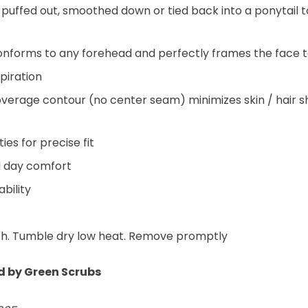
n puffed out, smoothed down or tied back into a ponytail 
onforms to any forehead and perfectly frames the face t
piration
overage contour (no center seam) minimizes skin / hair s
es for precise fit
ll day comfort
bility
ch. Tumble dry low heat. Remove promptly
ed by Green Scrubs