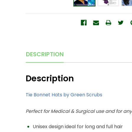
DESCRIPTION
Description
Tie Bonnet Hats by Green Scrubs
Perfect for Medical & Surgical use and for an
Unisex design ideal for long and full hair