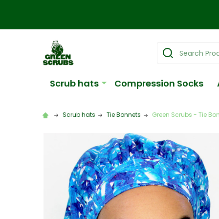
Search
Scrub hats
Compression Socks
Scrub hats
Tie Bonnets
Green Scrubs - Tie Bon