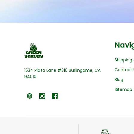
Footer
Navi
Start
Shipping 
Contact 
1534 Plaza Lane #310 Burlingame, CA
94010
Blog
Sitemap