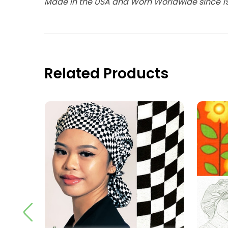
Made in the USA and Worn Worldwide since 1
Related Products