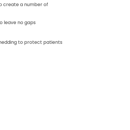
to create a number of
o leave no gaps
hedding to protect patients