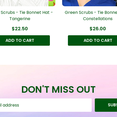
Scrubs - Tie Bonnet Hat -
Green Scrubs - Tie Bonne
Tangerine
Constellations
$22.50
$26.00
ADD TO CART
ADD TO CART
DON'T MISS OUT
SUB