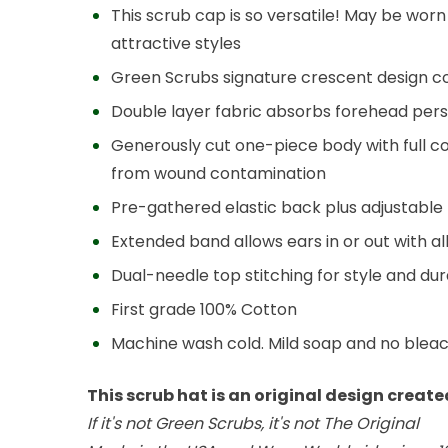
This scrub cap is so versatile! May be wor
attractive styles
Green Scrubs signature crescent design c
Double layer fabric absorbs forehead pers
Generously cut one-piece body with full c
from wound contamination
Pre-gathered elastic back plus adjustable ti
Extended band allows ears in or out with a
Dual-needle top stitching for style and dura
First grade 100% Cotton
Machine wash cold. Mild soap and no blea
This scrub hat is an original design creat
If it's not Green Scrubs, it's not The Original