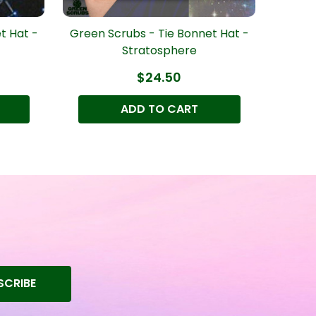
t Hat -
Green Scrubs - Tie Bonnet Hat -
Green 
Stratosphere
$24.50
ADD TO CART
SCRIBE