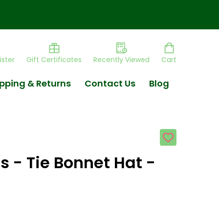
ister
Gift Certificates
Recently Viewed
Cart
pping & Returns
Contact Us
Blog
ADD
TO
WISH
s - Tie Bonnet Hat -
LIST