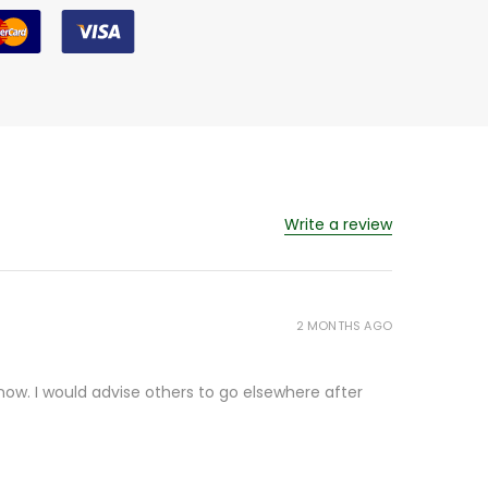
Write a review
2 MONTHS AGO
ow. I would advise others to go elsewhere after