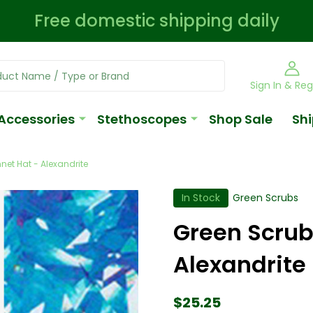
Free domestic shipping daily
Sign In & Reg
Accessories
Stethoscopes
Shop Sale
Shi
net Hat - Alexandrite
In Stock
Green Scrubs
Green Scrub
Alexandrite
$25.25