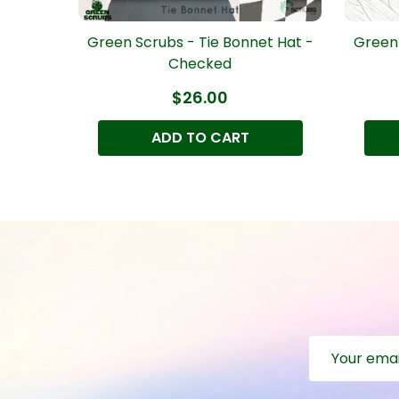
t Hat -
Green Scrubs - Tie Bonnet Hat -
Green 
Checked
$26.00
ADD TO CART
Email
Address