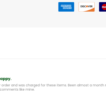
happy.
y order and was charged for these items. Been almost a month n
 comments like mine.