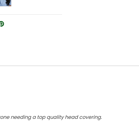
yone needing a top quality head covering.