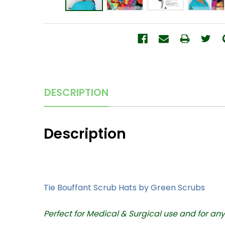
DESCRIPTION
Description
Tie Bouffant Scrub Hats
by Green Scrubs
Perfect for Medical & Surgical use and for an