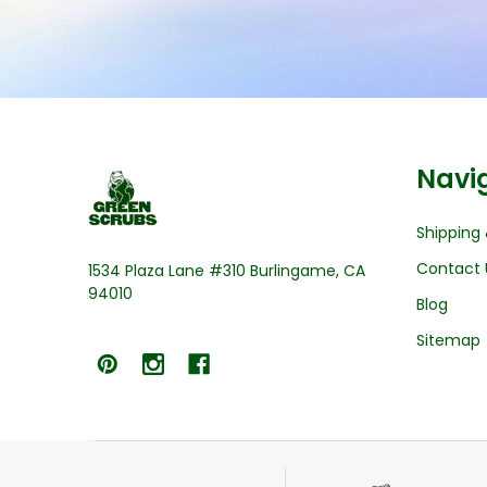
Footer
Navi
Start
Shipping 
Contact 
1534 Plaza Lane #310 Burlingame, CA
94010
Blog
Sitemap