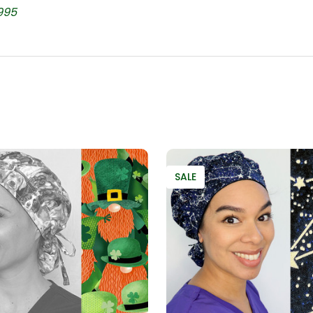
995
SALE