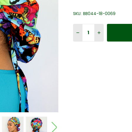
SKU:
BB044-18-0069
Quantity:
DECREASE QUANTITY OF 
INCREASE QUAN