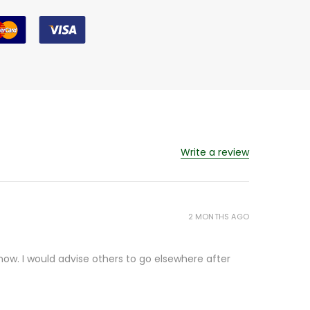
Write a review
2 MONTHS AGO
ow. I would advise others to go elsewhere after