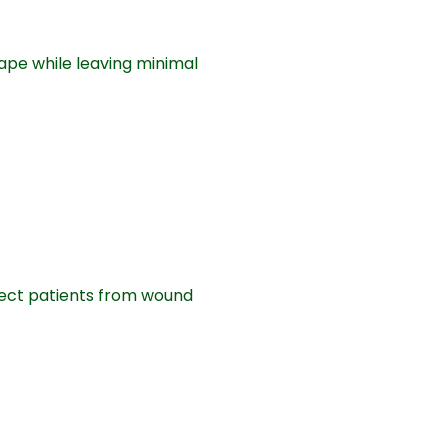
ape while leaving minimal
tect patients from wound