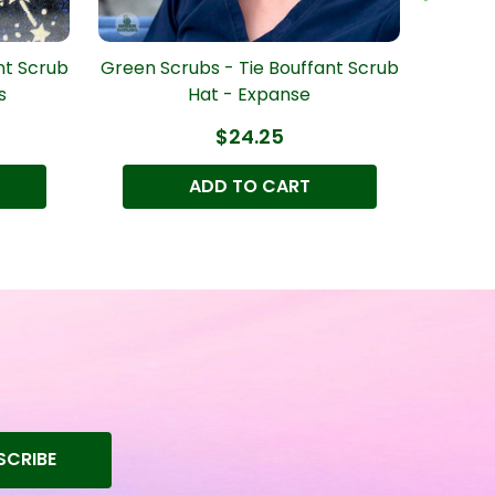
nt Scrub
Green Scrubs - Tie Bouffant Scrub
Green S
s
Hat - Expanse
$24.25
ADD TO CART
SCRIBE