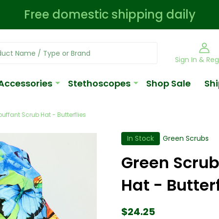
Free domestic shipping daily
Sign In & Reg
Accessories
Stethoscopes
Shop Sale
Shi
uffant Scrub Hat - Butterflies
In Stock
Green Scrubs
Green Scrub
Hat - Butterf
$24.25