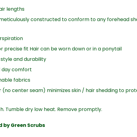
air lengths
meticulously constructed to conform to any forehead sh
rspiration
r precise fit Hair can be worn down or in a ponytail
style and durability
ll day comfort
able fabrics
 (no center seam) minimizes skin / hair shedding to pro
ch. Tumble dry low heat. Remove promptly.
ed by Green Scrubs