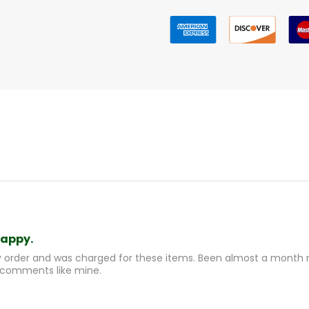
happy.
y order and was charged for these items. Been almost a month n
 comments like mine.