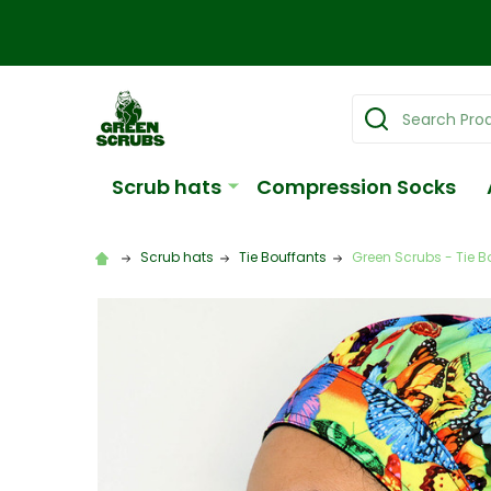
Search
Scrub hats
Compression Socks
Scrub hats
Tie Bouffants
Green Scrubs - Tie Bo