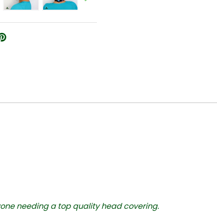
yone needing a top quality head covering.