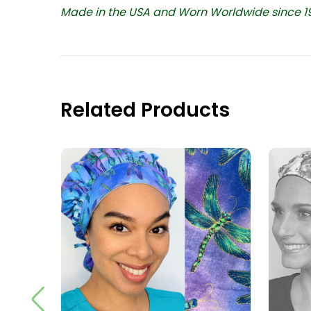
Made in the USA and Worn Worldwide since 1
Related Products