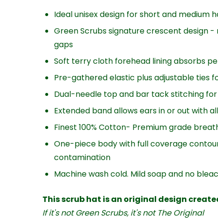
Ideal unisex design for short and medium h
Green Scrubs signature crescent design - 
gaps
Soft terry cloth forehead lining absorbs pe
Pre-gathered elastic plus adjustable ties fo
Dual-needle top and bar tack stitching for 
Extended band allows ears in or out with a
Finest 100% Cotton- Premium grade breath
One-piece body with full coverage contour
contamination
Machine wash cold. Mild soap and no blea
This scrub hat is an original design creat
If it's not Green Scrubs, it's not The Original