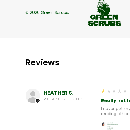
©
2026
Green Scrubs.
Reviews
1
★★★★★
HEATHER S.
ARIZONA, UNITED STATES
Really not 
I never got m
reading other