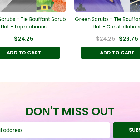
crubs - Tie Bouffant Scrub
Green Scrubs - Tie Bouffa
Hat - Leprechauns
Hat - Constellation
$24.25
$24.25
$23.75
ADD TO CART
ADD TO CART
DON'T MISS OUT
SUB