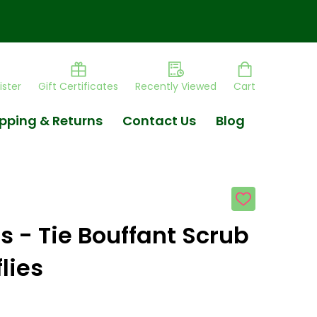
ister
Gift Certificates
Recently Viewed
Cart
pping & Returns
Contact Us
Blog
ADD
TO
WISH
s - Tie Bouffant Scrub
LIST
lies