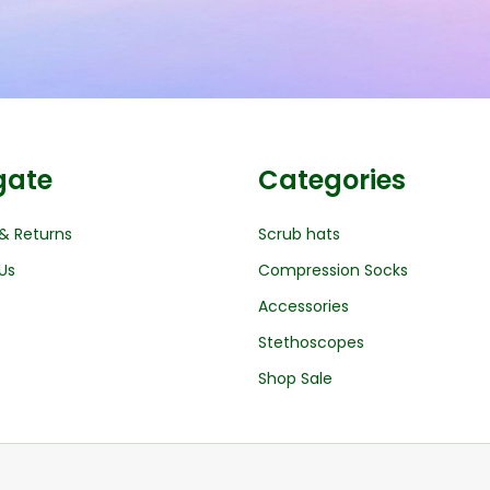
gate
Categories
& Returns
Scrub hats
Us
Compression Socks
Accessories
Stethoscopes
Shop Sale