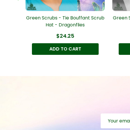
nt Scrub
Green Scrubs - Tie Bouffant Scrub
Green S
Hat - Dragonflies
$24.25
ADD TO CART
Email
Address